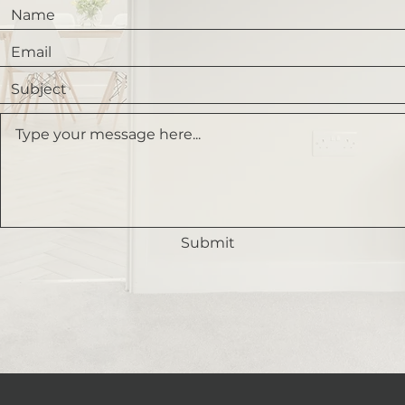
Submit