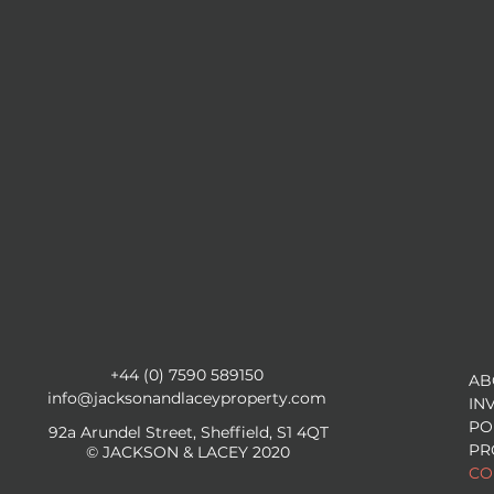
+44 (0) 7590 589150
AB
info@jacksonandlaceyproperty.com
IN
PO
92a Arundel Street, Sheffield, S1 4QT
PR
© JACKSON & LACEY 2020
CO