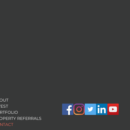
OUT
VEST
RTFOLIO
OPERTY REFERRALS
NTACT