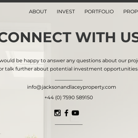
ABOUT
INVEST
PORTFOLIO
PROP
CONNECT WITH U
would be happy to answer any questions about our proj
or talk further about potential investment opportunities
info@jacksonandlaceyproperty.com
+44 (0) 7590 589150