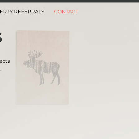
ERTY REFERRALS
CONTACT
S
ects
.