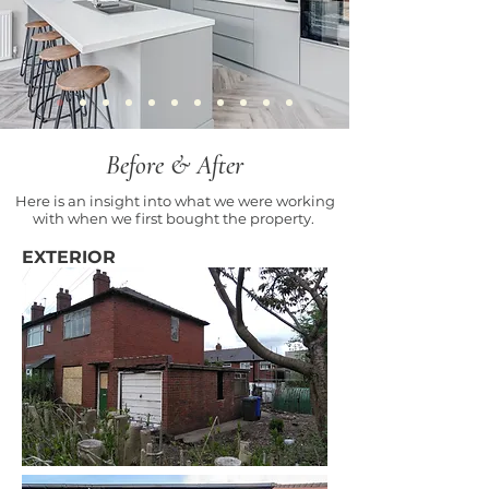
Before & After
Here is an insight into what we were working
with when we first bought the property.
EXTERIOR