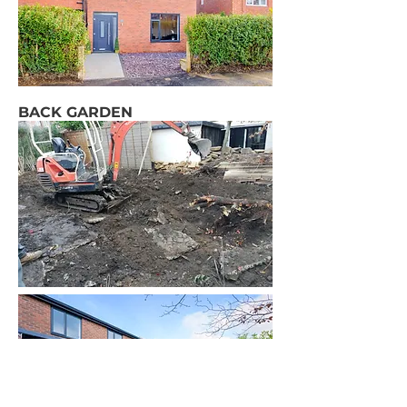
BACK GARDEN