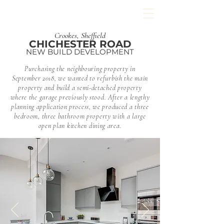
Crookes, Sheffield
CHICHESTER ROAD
NEW BUILD DEVELOPMENT
Purchasing the neighbouring property in
September 2018, we wanted to refurbish the main
property and build a semi-detached property
where the garage previously stood. After a lengthy
planning application process, we produced a three
bedroom, three bathroom property with a large
open plan
kitchen
dining area.