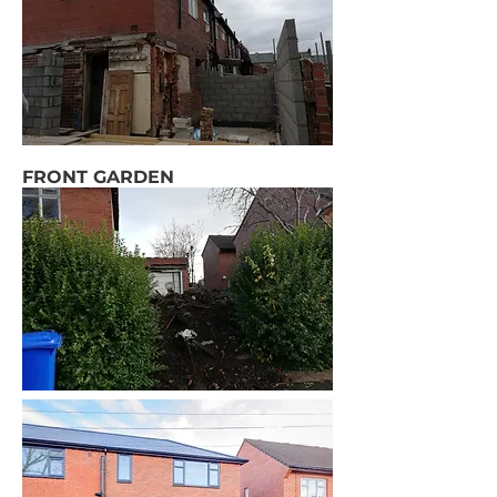
FRONT GARDEN