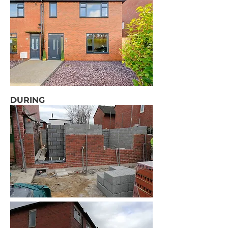
DURING